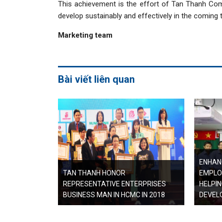
This achievement is the effort of Tan Thanh Com
develop sustainably and effectively in the coming 
Marketing team
Bài viết liên quan
ENHANC
TAN THANH HONOR
EMPLO
REPRESENTATIVE ENTERPRISES
HELPI
BUSINESS MAN IN HCMC IN 2018
DEVEL