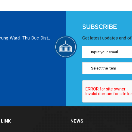
SUBSCRIBE
rung Ward, Thu Duc Dist.,
Get latest updates and of
Select the item
 LINK
NEWS