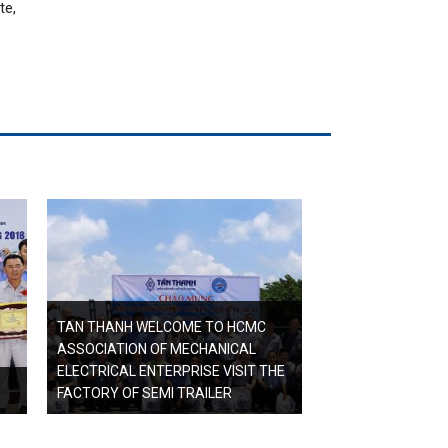
te,
TAN THANH WELCOME TO HCMC
ASSOCIATION OF MECHANICAL
ELECTRICAL ENTERPRISE VISIT THE
FACTORY OF SEMI TRAILER