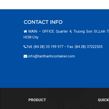
CONTACT INFO
MAIN – OFFICE: Quarter 4, Truong Son St.,Linh T
HCM City
Tell: (84 28) 35 199 977 – Fax: (84 28) 37222535
info@tanthanhcontainer.com
PRODUCT
QUICK