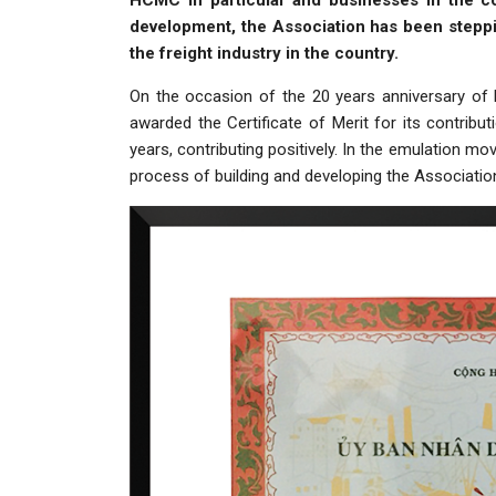
HCMC in particular and businesses in the co
development, the Association has been steppi
the freight industry in the country.
On the occasion of the 20 years anniversary of 
awarded the Certificate of Merit for its contribu
years, contributing positively. In the emulation m
process of building and developing the Associatio