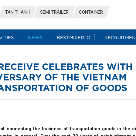
TAN THANH
SEMI TRAILER
CONTAINER
VITIES
NEWS
BESTMIXER.IO
RECRUITMEN
RECEIVE CELEBRATES WITH
VERSARY OF THE VIETNAM
RANSPORTATION OF GOODS
it connecting the business of transportation goods in the ci