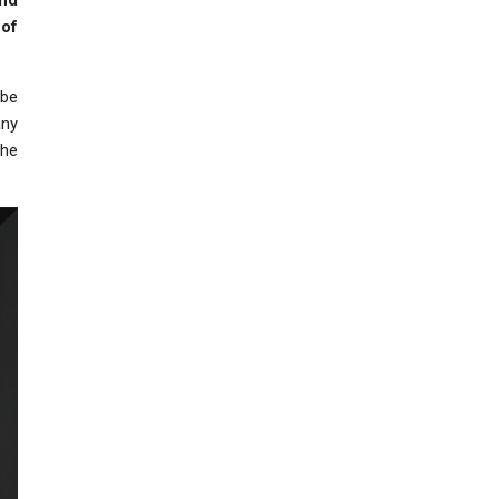
and
 of
 be
any
the