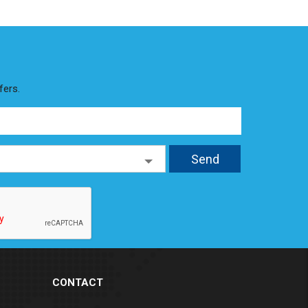
fers.
CONTACT