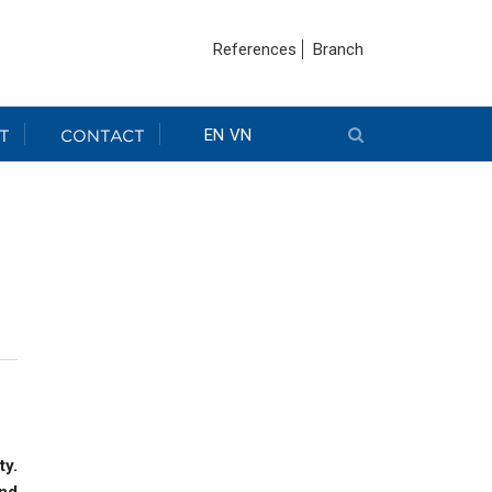
References
Branch
T
CONTACT
EN
VN
ty.