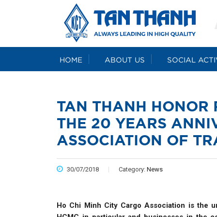
HOME
ABOUT US
SOCIAL ACTI
TAN THANH HONOR 
THE 20 YEARS ANNI
ASSOCIATION OF T
30/07/2018
Category:
News
Ho Chi Minh City Cargo Association is the un