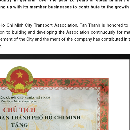
untry in general. Over the past 20 years of establishment 
ng up with its member businesses to contribute to the growth
Ho Chi Minh City Transport Association, Tan Thanh is honored to
tion to building and developing the Association continuously for m
ovement of the City and the merit of the company has contributed in 
n.