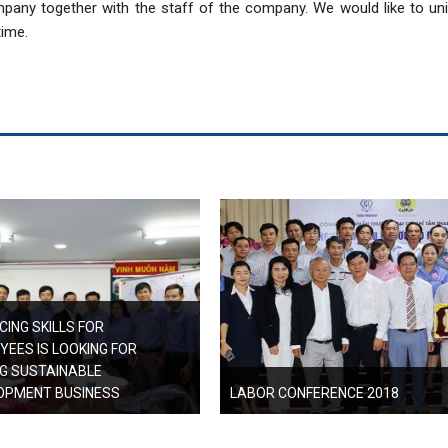
pany together with the staff of the company. We would like to uni
time.
ING SKILLS FOR
YEES IS LOOKING FOR
NG SUSTAINABLE
OPMENT BUSINESS
LABOR CONFERENCE 2018