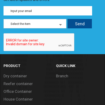
Select the item
PRODUCT
QUICK LINK
Dry container
Branch
Reefer container
Office Container
House Container