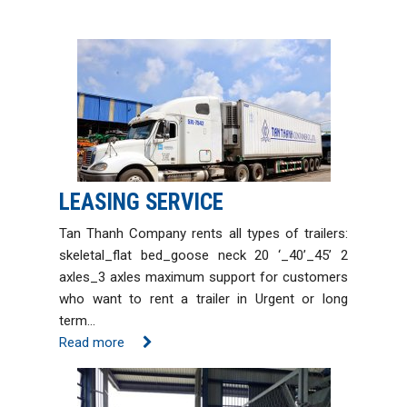
LEASING SERVICE
Tan Thanh Company rents all types of trailers:
skeletal_flat bed_goose neck 20 ‘_40’_45’ 2
axles_3 axles maximum support for customers
who want to rent a trailer in Urgent or long
term…
Read more