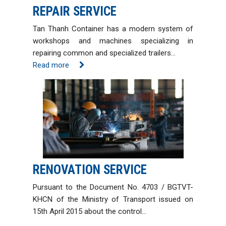
REPAIR SERVICE
Tan Thanh Container has a modern system of
workshops and machines specializing in
repairing common and specialized trailers…
Read more
RENOVATION SERVICE
Pursuant to the Document No. 4703 / BGTVT-
KHCN of the Ministry of Transport issued on
15th April 2015 about the control…