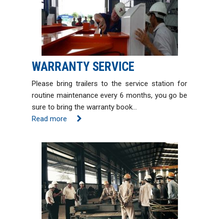
WARRANTY SERVICE
Please bring trailers to the service station for
routine maintenance every 6 months, you go be
sure to bring the warranty book…
Read more