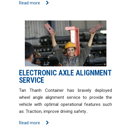
Read more
ELECTRONIC AXLE ALIGNMENT
SERVICE
Tan Thanh Container has bravely deployed
wheel angle alignment service to provide the
vehicle with optimal operational features such
as: Traction, improve driving safety…
Read more