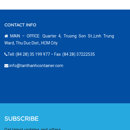
CONTACT INFO
MAIN – OFFICE: Quarter 4, Truong Son St.,Linh Trung
Ward, Thu Duc Dist., HCM City
Tell: (84 28) 35 199 977 – Fax: (84 28) 37222535
info@tanthanhcontainer.com
SUBSCRIBE
Get latest updates and offers.