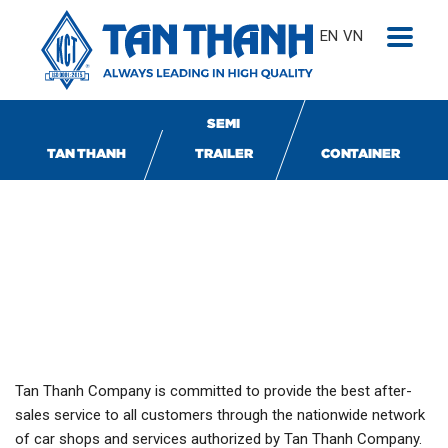
EN
VN
SEMI
TAN THANH
TRAILER
CONTAINER
TÂN THANH SERVICES
Tan Thanh Company is committed to provide the best after-
sales service to all customers through the nationwide network
of car shops and services authorized by Tan Thanh Company.