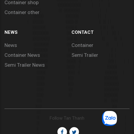
Container shop
Container other
NEWS
CONTACT
News
Container
Container News
Semi Trailer
Semi Trailer News
Follow Tan Thanh