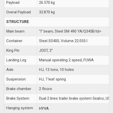
Payload
26.570 kg
Overal Payload
32.870 kg
STRUCTURE
Main beam
“I” beam, Steel SM 490 YA/Q345B/td>
Container
Steel SS400, Volume 22.055 l
King Pin
JOST, 2”
Landing Leg
Manual operating 2 speed, FUWA
Axle
HJ, 13 tons, 10 holes
Suspension
HJ, 7 leaf spring
Brake chamber
2 floors
Brake System
Dual 2 lines trailer brake system Sealco, USA
Hanging system
HYVA