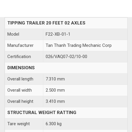
TIPPING TRAILER 20 FEET 02 AXLES
Model
F22-XB-01-1
Manufacturer
Tan Thanh Trading Mechanic Corp
Certification
026/VAQ07-02/10-00
DIMENSIONS
Overall length
7.310 mm
Overall width
2.500 mm
Overall height
3.410 mm
STRUCTURAL WEIGHT RATTING
Tare weight
6.300 kg