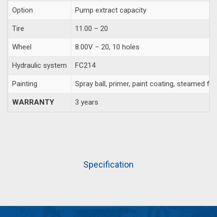
Option
Pump extract capacity
Tire
11.00 – 20
Wheel
8.00V – 20, 10 holes
Hydraulic system
FC214
Painting
Spray ball, primer, paint coating, steamed fa
WARRANTY
3 years
Specification