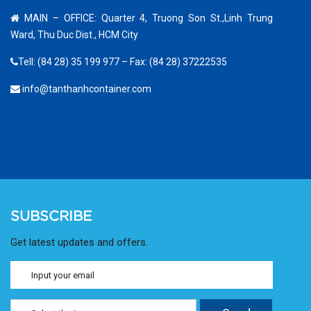
MAIN – OFFICE: Quarter 4, Truong Son St.,Linh Trung
Ward, Thu Duc Dist., HCM City
Tell: (84 28) 35 199 977 – Fax: (84 28) 37222535
info@tanthanhcontainer.com
SUBSCRIBE
Get latest updates and offers.