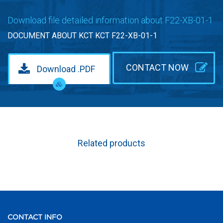
Download file detailed information about F22-XB-01-1
DOCUMENT ABOUT KCT KCT F22-XB-01-1
CONTACT NOW
Download .PDF
Related products
CONTACT INFO