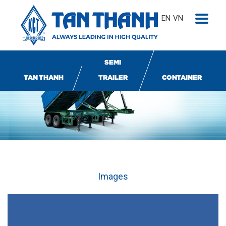
EN
VN
SEMI
TAN THANH
TRAILER
CONTAINER
Images