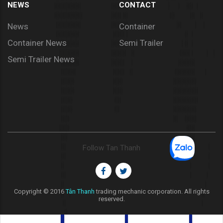
NEWS
CONTACT
News
Container
Container News
Semi Trailer
Semi Trailer News
Follow Tan Thanh
Copyright © 2016
Tân Thanh
trading mechanic corporation. All rights
reserved.