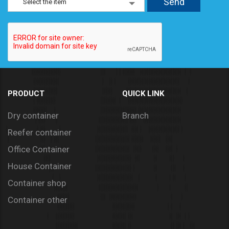
Select the item
PRODUCT
QUICK LINK
Dry container
Branch
Reefer container
Office Container
House Container
Container shop
Container other