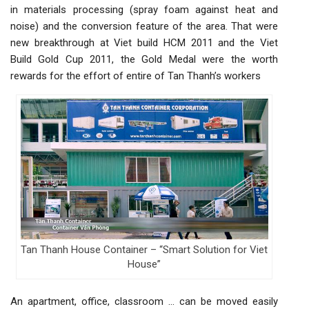
in materials processing (spray foam against heat and
noise) and the conversion feature of the area. That were
new breakthrough at Viet build HCM 2011 and the Viet
Build Gold Cup 2011, the Gold Medal were the worth
rewards for the effort of entire of Tan Thanh’s workers
Tan Thanh House Container – “Smart Solution for Viet
House”
An apartment, office, classroom … can be moved easily