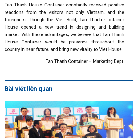
Tan Thanh House Container constantly received positive
reactions from the visitors not only Vietnam, and the
foreigners. Though the Viet Build, Tan Thanh Container
House opened a new trend in designing and building
market. With these advantages, we believe that Tan Thanh
House Container would be presence throughout the
country in near future, and bring new vitality to Viet House.
Tan Thanh Container – Marketing Dept.
Bài viết liên quan