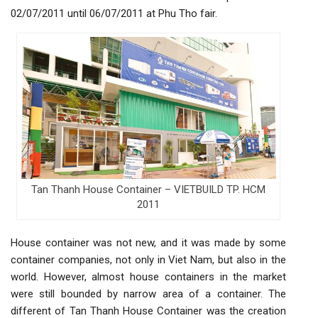
02/07/2011 until 06/07/2011 at Phu Tho fair.
Tan Thanh House Container – VIETBUILD TP. HCM
2011
House container was not new, and it was made by some
container companies, not only in Viet Nam, but also in the
world. However, almost house containers in the market
were still bounded by narrow area of a container. The
different of Tan Thanh House Container was the creation