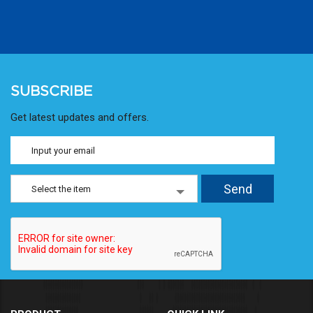
SUBSCRIBE
Get latest updates and offers.
Select the item