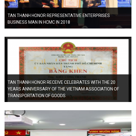
TAN THANH HONOR REPRESENTATIVE ENTERPRISES
BUSINESS MAN IN HCMC IN 2018
TAN THANH HONOR RECEIVE CELEBRATES WITH THE 20
YEARS ANNIVERSARY OF THE VIETNAM ASSOCIATION OF
TRANSPORTATION OF GOODS