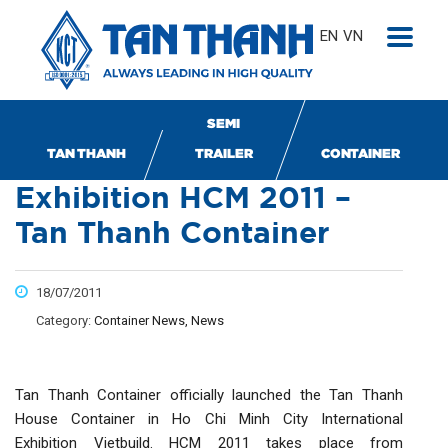
EN
VN
SEMI
Vietbuild International
TAN THANH
TRAILER
CONTAINER
Exhibition HCM 2011 –
Tan Thanh Container
18/07/2011
Category:
Container News, News
Tan Thanh Container officially launched the Tan Thanh
House Container in Ho Chi Minh City International
Exhibition Vietbuild. HCM 2011 takes place from