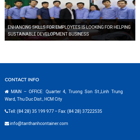
ENHANCING SKILLS FOR EMPLOYEES IS LOOKING FOR HELPING
SUSTAINABLE DEVELOPMENT BUSINESS
CONTACT INFO
MAIN – OFFICE: Quarter 4, Truong Son St.,Linh Trung
Ward, Thu Duc Dist., HCM City
Tell: (84 28) 35 199 977 – Fax: (84 28) 37222535
info@tanthanhcontainer.com