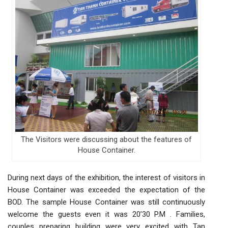
The Visitors were discussing about the features of
House Container.
During next days of the exhibition, the interest of visitors in
House Container was exceeded the expectation of the
BOD. The sample House Container was still continuously
welcome the guests even it was 20’30 P.M . Families,
couples preparing building were very excited with Tan