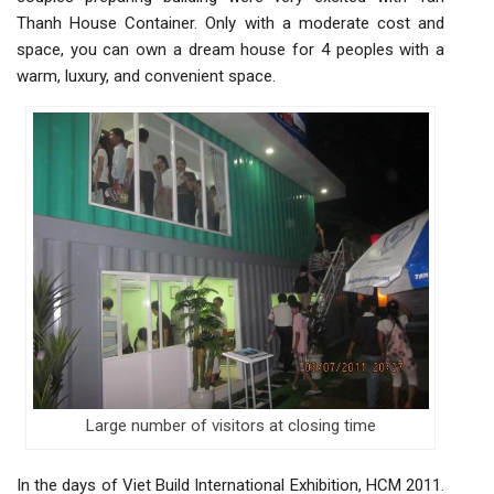
Thanh House Container. Only with a moderate cost and
space, you can own a dream house for 4 peoples with a
warm, luxury, and convenient space.
Large number of visitors at closing time
In the days of Viet Build International Exhibition, HCM 2011.