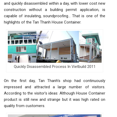
and quickly disassembled within a day, with lower cost new
construction without a building permit application, is
capable of insulating, soundproofing… That is one of the
highlights of the Tan Thanh House Container.
Quickly Disassembled Process In Vietbuild 2011
On the first day, Tan Thanh’s shop had continuously
impressed and attracted a large number of visitors.
According to the visitor’s ideas: Although House Container
product is still new and strange but it was high rated on
quality from customers.