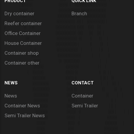
PRODUCT
QUICK LINK
Dry container
Branch
Reefer container
Office Container
House Container
Container shop
Container other
NEWS
CONTACT
News
Container
Container News
Semi Trailer
Semi Trailer News